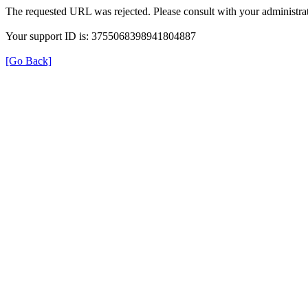
The requested URL was rejected. Please consult with your administrat
Your support ID is: 3755068398941804887
[Go Back]